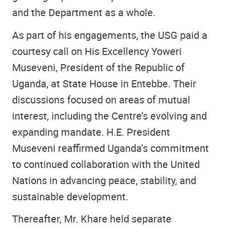
and the Department as a whole.
As part of his engagements, the USG paid a
courtesy call on His Excellency Yoweri
Museveni, President of the Republic of
Uganda, at State House in Entebbe. Their
discussions focused on areas of mutual
interest, including the Centre’s evolving and
expanding mandate. H.E. President
Museveni reaffirmed Uganda’s commitment
to continued collaboration with the United
Nations in advancing peace, stability, and
sustainable development.
Thereafter, Mr. Khare held separate