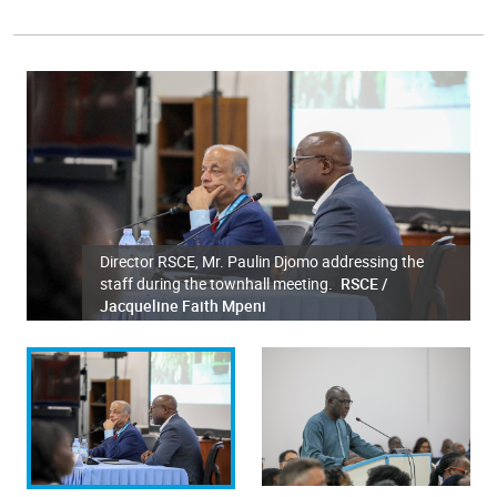
Director RSCE, Mr. Paulin Djomo addressing the
staff during the townhall meeting.
RSCE /
Jacqueline Faith Mpeni