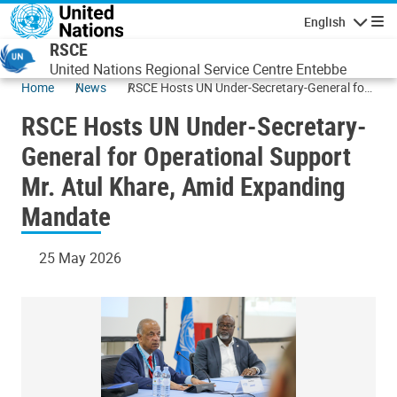
Skip to main content
English
Navigatio
RSCE
United Nations Regional Service Centre Entebbe
Home
News
RSCE Hosts UN Under-Secretary-General for
Operational Support Mr. Atul Khare, Amid
RSCE Hosts UN Under-Secretary-
Expanding Mandate
General for Operational Support
Mr. Atul Khare, Amid Expanding
Mandate
25 May 2026