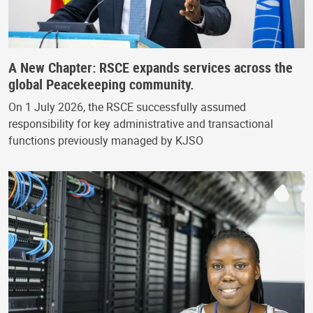
A New Chapter: RSCE expands services across the
global Peacekeeping community.
On 1 July 2026, the RSCE successfully assumed
responsibility for key administrative and transactional
functions previously managed by KJSO