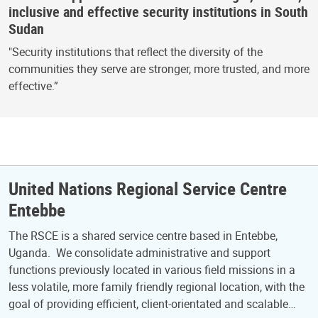
inclusive and effective security institutions in South
Sudan
"Security institutions that reflect the diversity of the
communities they serve are stronger, more trusted, and more
effective.”
United Nations Regional Service Centre
Entebbe
The RSCE is a shared service centre based in Entebbe,
Uganda. We consolidate administrative and support
functions previously located in various field missions in a
less volatile, more family friendly regional location, with the
goal of providing efficient, client-orientated and scalable…