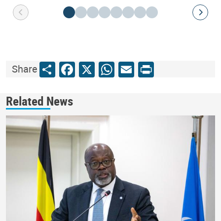
Share
Facebook
X
WhatsApp
Email
Print
Share
Related News