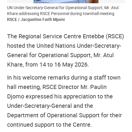
UN Under-Secretary-General for Operational Support, Mr. Atul
Khare addressing RSCE Personnel during townhall meeting.
RSCE / Jacqueline Faith Mpeni
The Regional Service Centre Entebbe (RSCE)
hosted the United Nations Under-Secretary-
General for Operational Support, Mr. Atul
Khare, from 14 to 16 May 2026.
In his welcome remarks during a staff town
hall meeting, RSCE Director Mr. Paulin
Djomo expressed his appreciation to the
Under-Secretary-General and the
Department of Operational Support for their
continued support to the Centre.