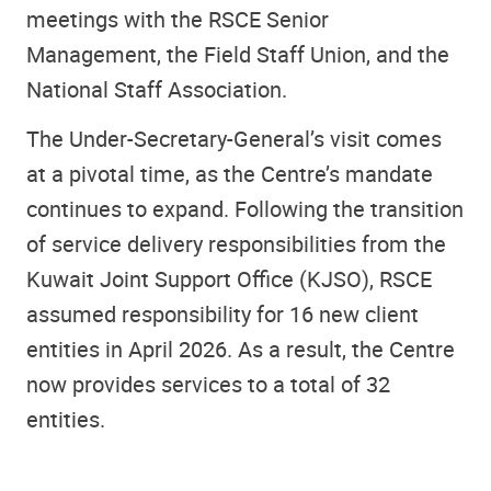
meetings with the RSCE Senior
Management, the Field Staff Union, and the
National Staff Association.
The Under-Secretary-General’s visit comes
at a pivotal time, as the Centre’s mandate
continues to expand. Following the transition
of service delivery responsibilities from the
Kuwait Joint Support Office (KJSO), RSCE
assumed responsibility for 16 new client
entities in April 2026. As a result, the Centre
now provides services to a total of 32
entities.