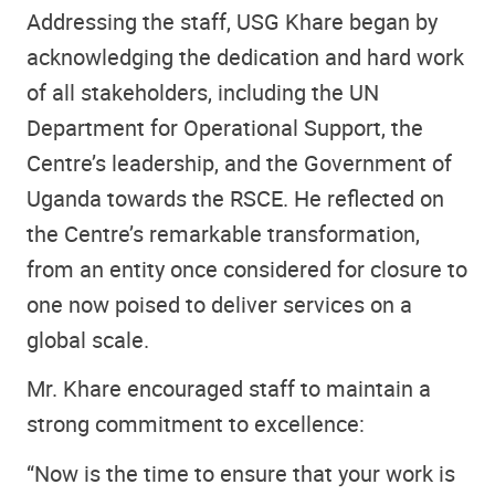
Addressing the staff, USG Khare began by
acknowledging the dedication and hard work
of all stakeholders, including the UN
Department for Operational Support, the
Centre’s leadership, and the Government of
Uganda towards the RSCE. He reflected on
the Centre’s remarkable transformation,
from an entity once considered for closure to
one now poised to deliver services on a
global scale.
Mr. Khare encouraged staff to maintain a
strong commitment to excellence:
“Now is the time to ensure that your work is