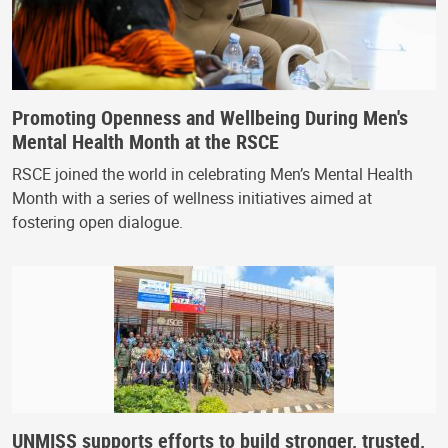
Promoting Openness and Wellbeing During Men's
Mental Health Month at the RSCE
RSCE joined the world in celebrating Men’s Mental Health
Month with a series of wellness initiatives aimed at
fostering open dialogue.
UNMISS supports efforts to build stronger, trusted,