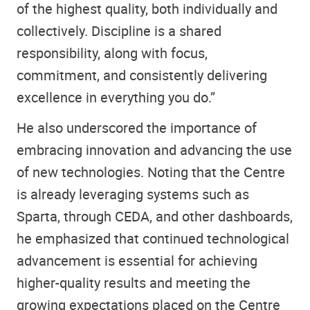
of the highest quality, both individually and
collectively. Discipline is a shared
responsibility, along with focus,
commitment, and consistently delivering
excellence in everything you do.”
He also underscored the importance of
embracing innovation and advancing the use
of new technologies. Noting that the Centre
is already leveraging systems such as
Sparta, through CEDA, and other dashboards,
he emphasized that continued technological
advancement is essential for achieving
higher-quality results and meeting the
growing expectations placed on the Centre