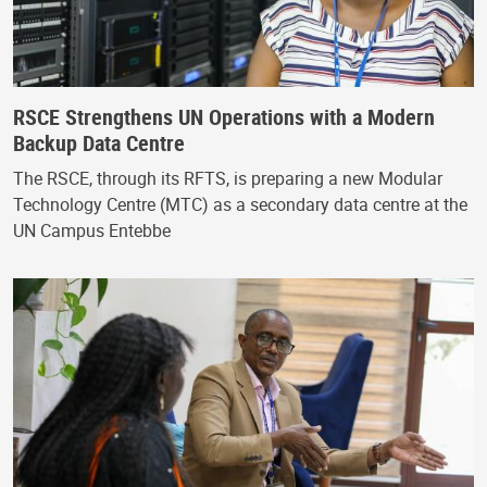
RSCE Strengthens UN Operations with a Modern
Backup Data Centre
The RSCE, through its RFTS, is preparing a new Modular
Technology Centre (MTC) as a secondary data centre at the
UN Campus Entebbe