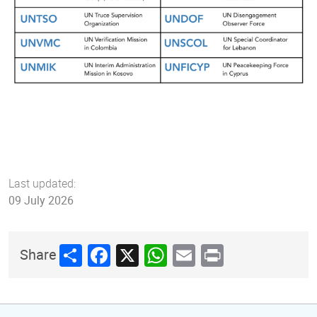
Last updated:
09 July 2026
Share
Facebook
X
WhatsApp
Email
Print
Share