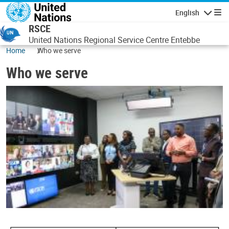
Skip to main content
English
Navigatio
RSCE
United Nations Regional Service Centre Entebbe
Home
Who we serve
Who we serve