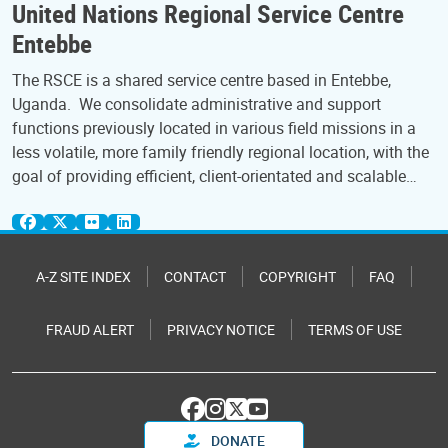
United Nations Regional Service Centre
Entebbe
The RSCE is a shared service centre based in Entebbe,
Uganda. We consolidate administrative and support
functions previously located in various field missions in a
less volatile, more family friendly regional location, with the
goal of providing efficient, client-orientated and scalable…
A-Z SITE INDEX
CONTACT
COPYRIGHT
FAQ
FRAUD ALERT
PRIVACY NOTICE
TERMS OF USE
DONATE