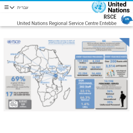
דילוג לתוכן העיקר
עברית
ניווט
RSCE
United Nations Regional Service Centre Entebbe