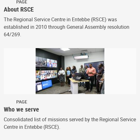
PAGE
About RSCE
The Regional Service Centre in Entebbe (RSCE) was
established in 2010 through General Assembly resolution
64/269.
PAGE
Who we serve
Consolidated list of missions served by the Regional Service
Centre in Entebbe (RSCE).