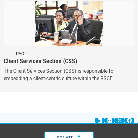
PAGE
Client Services Section (CSS)
The Client Services Section (CSS) is responsible for
embedding a client-centric culture within the RSCE.
DONATE