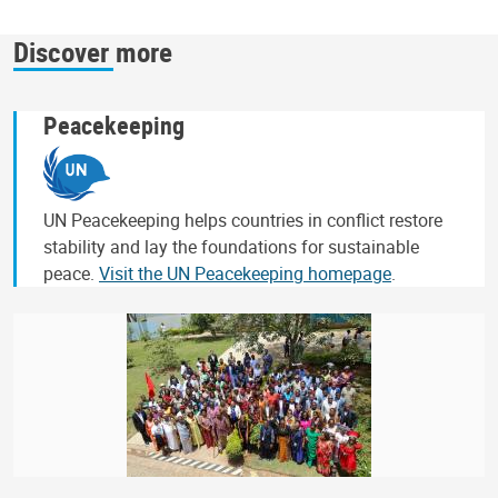
Discover more
Peacekeeping
UN Peacekeeping helps countries in conflict restore
stability and lay the foundations for sustainable
peace.
Visit the UN Peacekeeping homepage
.