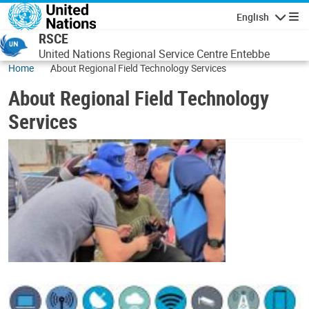
Skip to main content
English
Navigatio
RSCE
United Nations Regional Service Centre Entebbe
Home
About Regional Field Technology Services
About Regional Field Technology
Services