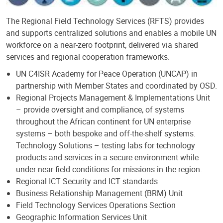
The Regional Field Technology Services (RFTS) provides
and supports centralized solutions and enables a mobile UN
workforce on a near-zero footprint, delivered via shared
services and regional cooperation frameworks.
UN C4ISR Academy for Peace Operation (UNCAP) in
partnership with Member States and coordinated by OSD.
Regional Projects Management & Implementations Unit
– provide oversight and compliance, of systems
throughout the African continent for UN enterprise
systems – both bespoke and off-the-shelf systems.
Technology Solutions – testing labs for technology
products and services in a secure environment while
under near-field conditions for missions in the region.
Regional ICT Security and ICT standards
Business Relationship Management (BRM) Unit
Field Technology Services Operations Section
Geographic Information Services Unit