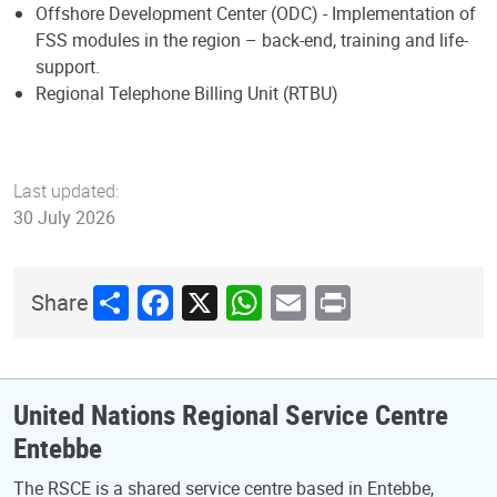
Offshore Development Center (ODC) - Implementation of
FSS modules in the region – back-end, training and life-
support.
Regional Telephone Billing Unit (RTBU)
Last updated:
30 July 2026
Share
Facebook
X
WhatsApp
Email
Print
Share
United Nations Regional Service Centre
Entebbe
The RSCE is a shared service centre based in Entebbe,