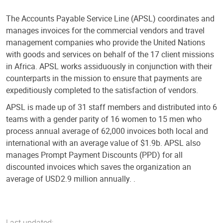
The Accounts Payable Service Line (APSL) coordinates and
manages invoices for the commercial vendors and travel
management companies who provide the United Nations
with goods and services on behalf of the 17 client missions
in Africa. APSL works assiduously in conjunction with their
counterparts in the mission to ensure that payments are
expeditiously completed to the satisfaction of vendors.
APSL is made up of 31 staff members and distributed into 6
teams with a gender parity of 16 women to 15 men who
process annual average of 62,000 invoices both local and
international with an average value of $1.9b. APSL also
manages Prompt Payment Discounts (PPD) for all
discounted invoices which saves the organization an
average of USD2.9 million annually. .
Last updated: