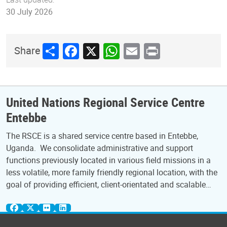
30 July 2026
Share
Facebook
X
WhatsApp
Email
Print
Share
United Nations Regional Service Centre
Entebbe
The RSCE is a shared service centre based in Entebbe,
Uganda. We consolidate administrative and support
functions previously located in various field missions in a
less volatile, more family friendly regional location, with the
goal of providing efficient, client-orientated and scalable…