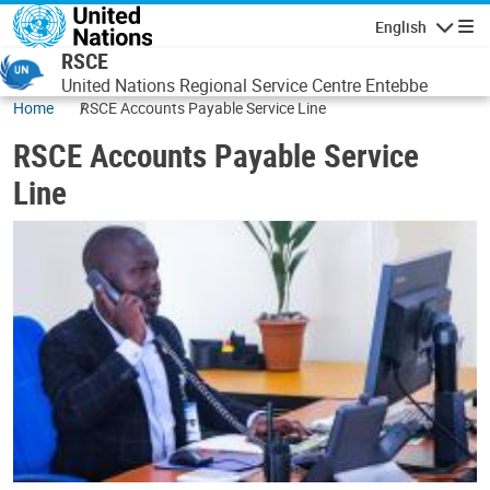
Skip to main content
English
Navigatio
RSCE
United Nations Regional Service Centre Entebbe
Home
RSCE Accounts Payable Service Line
RSCE Accounts Payable Service
Line