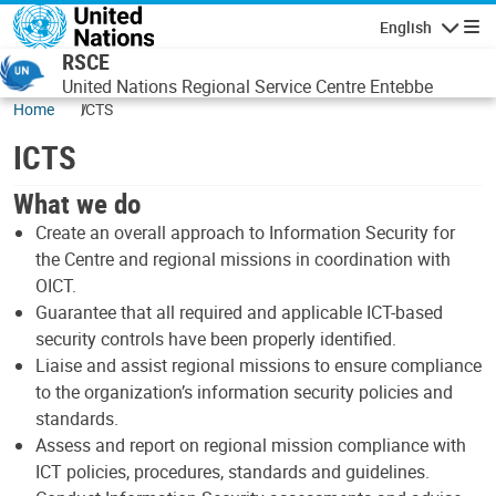
Skip to main content
English
Navigatio
RSCE
United Nations Regional Service Centre Entebbe
Home
ICTS
ICTS
What we do
Create an overall approach to Information Security for
the Centre and regional missions in coordination with
OICT.
Guarantee that all required and applicable ICT-based
security controls have been properly identified.
Liaise and assist regional missions to ensure compliance
to the organization’s information security policies and
standards.
Assess and report on regional mission compliance with
ICT policies, procedures, standards and guidelines.