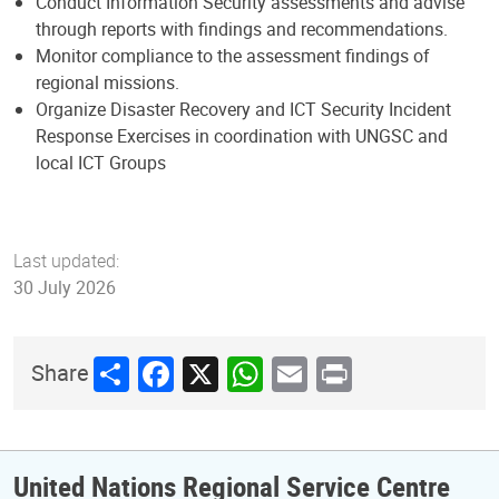
Conduct Information Security assessments and advise
through reports with findings and recommendations.
Monitor compliance to the assessment findings of
regional missions.
Organize Disaster Recovery and ICT Security Incident
Response Exercises in coordination with UNGSC and
local ICT Groups
Last updated:
30 July 2026
Share
Facebook
X
WhatsApp
Email
Print
Share
United Nations Regional Service Centre