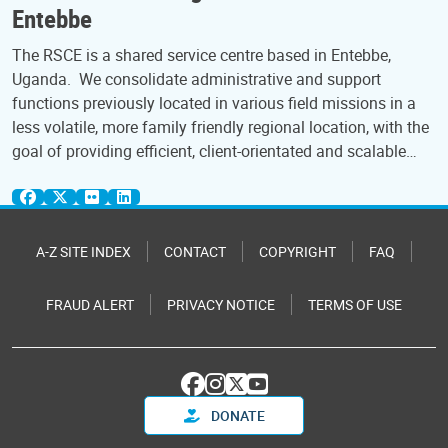
Entebbe
The RSCE is a shared service centre based in Entebbe,
Uganda. We consolidate administrative and support
functions previously located in various field missions in a
less volatile, more family friendly regional location, with the
goal of providing efficient, client-orientated and scalable…
A-Z SITE INDEX
CONTACT
COPYRIGHT
FAQ
FRAUD ALERT
PRIVACY NOTICE
TERMS OF USE
DONATE