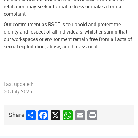
retaliation may seek informal redress or make a formal
complaint.
Our commitment as RSCE is to uphold and protect the
dignity and respect of all individuals, whilst ensuring that
our workspaces or environment remain free from all acts of
sexual exploitation, abuse, and harassment.
Last updated:
30 July 2026
Share
Facebook
X
WhatsApp
Email
Print
Share