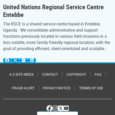
United Nations Regional Service Centre
Entebbe
The RSCE is a shared service centre based in Entebbe,
Uganda. We consolidate administrative and support
functions previously located in various field missions in a
less volatile, more family friendly regional location, with the
goal of providing efficient, client-orientated and scalable…
A-Z SITE INDEX
CONTACT
COPYRIGHT
FAQ
FRAUD ALERT
PRIVACY NOTICE
TERMS OF USE