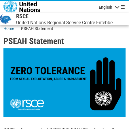
Skip to main content
English
Navigatio
RSCE
United Nations Regional Service Centre Entebbe
Home
PSEAH Statement
PSEAH Statement