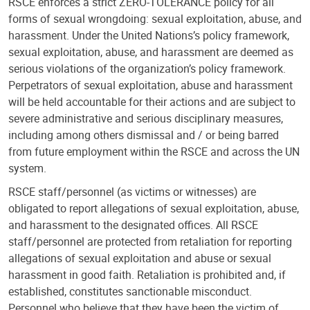
RSCE enforces a strict ZERO-TOLERANCE policy for all
forms of sexual wrongdoing: sexual exploitation, abuse, and
harassment. Under the United Nations’s policy framework,
sexual exploitation, abuse, and harassment are deemed as
serious violations of the organization’s policy framework.
Perpetrators of sexual exploitation, abuse and harassment
will be held accountable for their actions and are subject to
severe administrative and serious disciplinary measures,
including among others dismissal and / or being barred
from future employment within the RSCE and across the UN
system.
RSCE staff/personnel (as victims or witnesses) are
obligated to report allegations of sexual exploitation, abuse,
and harassment to the designated offices. All RSCE
staff/personnel are protected from retaliation for reporting
allegations of sexual exploitation and abuse or sexual
harassment in good faith. Retaliation is prohibited and, if
established, constitutes sanctionable misconduct.
Personnel who believe that they have been the victim of