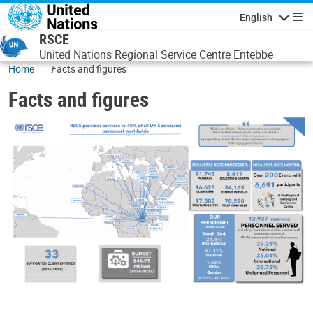
Skip to main content
English
Navigatio
RSCE
United Nations Regional Service Centre Entebbe
Home
Facts and figures
Facts and figures