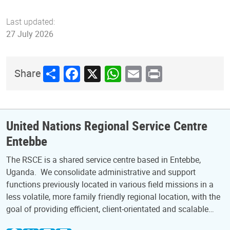
Last updated:
27 July 2026
Share
Facebook
X
WhatsApp
Email
Print
Share
United Nations Regional Service Centre
Entebbe
The RSCE is a shared service centre based in Entebbe,
Uganda. We consolidate administrative and support
functions previously located in various field missions in a
less volatile, more family friendly regional location, with the
goal of providing efficient, client-orientated and scalable…